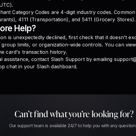
 UTC).
ant Category Codes are 4-digit industry codes. Common
rants), 4111 (Transportation), and 5411 (Grocery Stores).
ore Help?
tion is unexpectedly declined, first check that it doesn't e
s, group limits, or organization-wide controls. You can vie
he card's transaction history.
al assistance, contact Slash Support by emailing support
pp chat in your Slash dashboard.
Can’t find what you’re looking for?
Our support team is available 24/7 to help you with any question