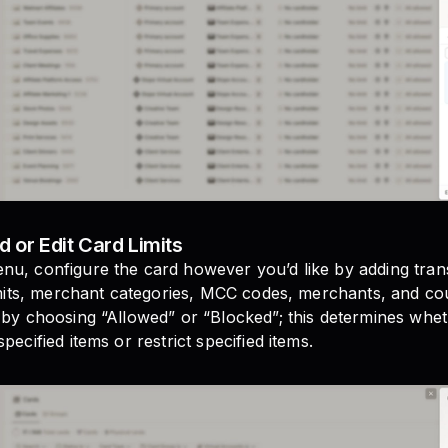
d or Edit Card Limits
u, configure the card however you’d like by adding transa
limits, merchant categories, MCC codes, merchants, and co
 by choosing “Allowed” or “Blocked”; this determines whet
pecified items or restrict specified items.