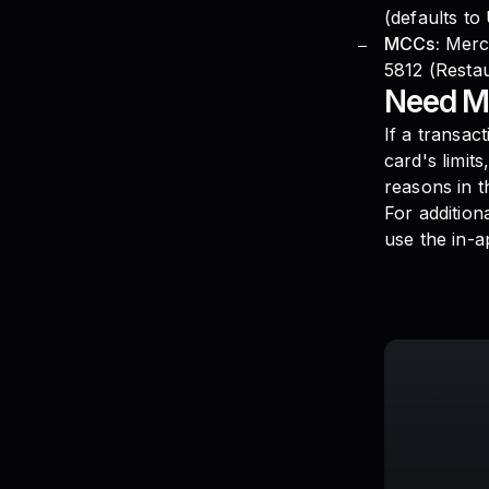
(defaults to
MCCs:
Merch
5812 (Restau
Need M
If a transac
card's limit
reasons in t
For addition
use the in-a