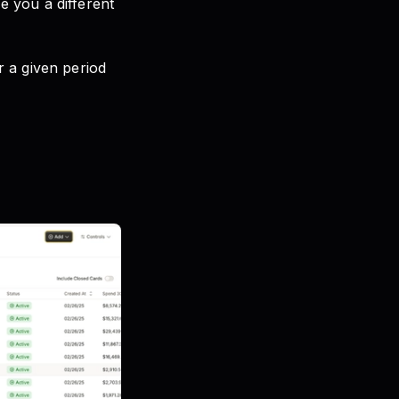
 you a different
 a given period