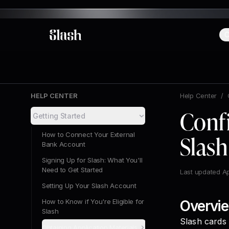
C
Slash
HELP CENTER
Help Center
/
Conf
Getting Started
How to Connect Your External
Slash
Bank Account
Signing Up for Slash: What You'll
Need to Get Started
Last updated
Ap
Setting Up Your Slash Account
How to Know if You're Eligible for
Overvi
Slash
Slash cards
Obtaining Application Materials