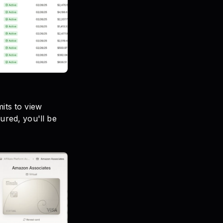
its to view
ured, you'll be