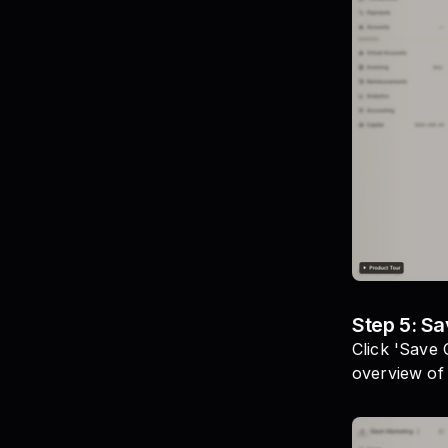
Step 5: S
Click 'Save 
overview of 