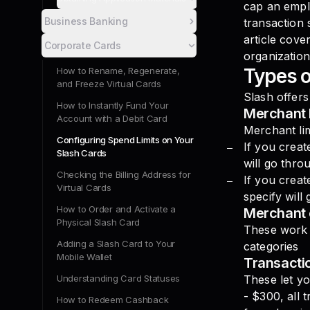
cap an empl
Business Banking
transaction 
article cove
Corporate Cards
organization
Types o
How to Rename, Regenerate,
and Freeze Virtual Cards
Slash offers
How to Instantly Fund Your
Merchant l
Account with a Debit Card
Merchant lim
Configuring Spend Limits on Your
If you creat
Slash Cards
will go thro
Checking the Billing Address for
If you crea
Virtual Cards
specify will
How to Order and Activate a
Merchant 
Physical Slash Card
These work v
Adding a Slash Card to Your
categories
Mobile Wallet
Transactio
Understanding Card Statuses
These let yo
- $300, all 
How to Redeem Cashback