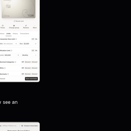
w see an