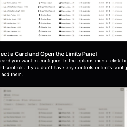
lect a Card and Open the Limits Panel
 card you want to configure. In the options menu, click Lim
d controls. If you don't have any controls or limits config
 add them.