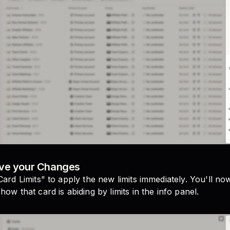
ave your Changes
Card Limits" to apply the new limits immediately. You'll no
how that card is abiding by limits in the info panel.