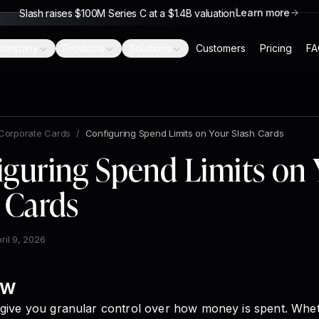
Learn more
Slash raises $100M Series C at a $1.4B valuation
ompany
Products
Solutions
Customers
Pricing
FA
Corporate Cards
/
Configuring Spend Limits on Your Slash Cards
iguring Spend Limits on 
 Cards
ril 9, 2026
ew
 give you granular control over how money is spent. Whe