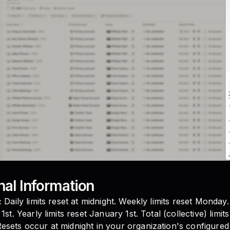
nal Information
:
Daily limits reset at midnight. Weekly limits reset Monday.
1st. Yearly limits reset January 1st. Total (collective) limit
esets occur at midnight in your organization's configure