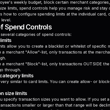
oyee's weekly budget, block certain merchant categories,
size limits, spend controls help you manage risk and stay 
rs how to configure spending limits at the individual card,
 level.
f Spend Controls
 several categories of spend controls:
imits
its allow you to create a blacklist or whitelist of specific
e a merchant "Allow"-list, only transactions at the merch
ugh.
te a merchant "Block"-list, only transactions OUTSIDE th
 go through.
category limits
ery similar to card limits. You can create allow- or block
n size limits
u specify transaction sizes you want to allow. If you set 
transactions smaller or larger than that range will be declin