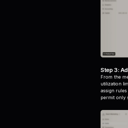
Step 3: Ad
From the men
utilization 
assign rules
permit only s