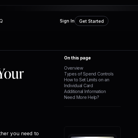
Q
Sign In
Get Started
On this page
Your
Overview
Types of Spend Controls
How to Set Limits on an
Individual Card
Additional Information
Need More Help?
ther you need to