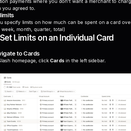
ption payments where you don't want a merchant to charge
 you agreed to.
limits
u specify limits on how much can be spent on a card over
, week, month, quarter, total)
Set Limits on an Individual Card
vigate to Cards
lash homepage, click
Cards
in the left sidebar.