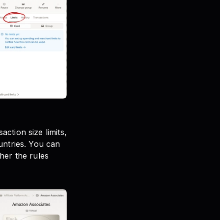
ction size limits,
untries. You can
her the rules