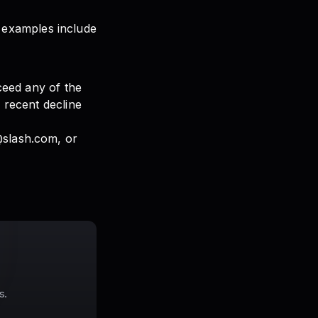
 examples include
xceed any of the
w recent decline
@slash.com, or
s.