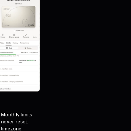
 Monthly limits
s never reset.
d timezone