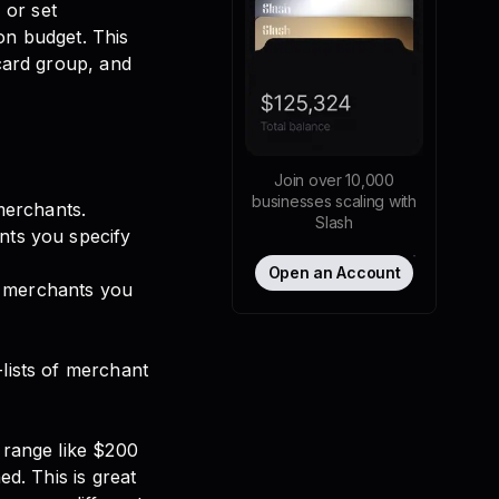
 or set
on budget. This
 card group, and
Join over 10,000
businesses scaling with
 merchants.
Slash
ants you specify
Open an Account
e merchants you
-lists of merchant
a range like $200
ed. This is great