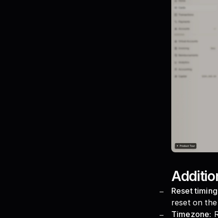
Additio
Reset timing
reset on the 
Timezone:
R