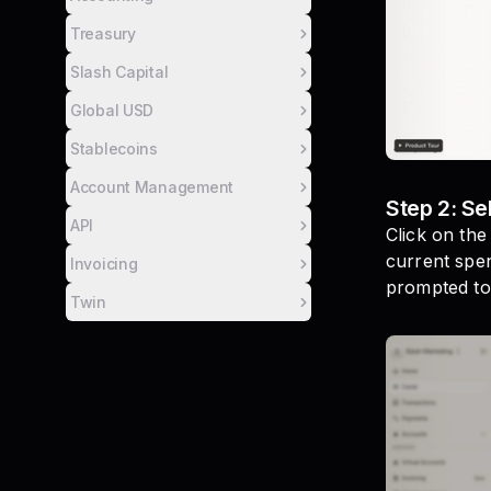
Treasury
Slash Capital
Global USD
Stablecoins
Account Management
Step 2: Se
API
Click on the
current spen
Invoicing
prompted to
Twin