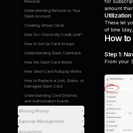
for subscri
Rewards
amount than
Understanding Refunds to Your
Utilization 
Slash Account
These let yo
Creating Virtual Cards
of time (day
How Do I Check My Credit Limit?
How to 
How to Set Up Card Groups
Understanding Slash Cashback
Step 1: Na
From your S
How the Slash Card Works
How Slash Card Autopay Works
How to Replace a Lost, Stolen, or
Damaged Slash Card
Understanding Card Declines
and Authorization Events
Moving Money
Expense Management
Accounting