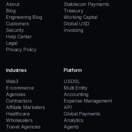
About
Stablecoin Payments
Blog
Treasury
Engineering Blog
Working Capital
Customers
Global USD
Security
Invoicing
Help Center
Legal
Privacy Policy
Industries
Platform
Web3
USDSL
E-commerce
Multi Entity
Agencies
Accounting
Contractors
Expense Management
Affiliate Marketers
API
Healthcare
Global Payments
Wholesalers
Analytics
Travel Agencies
Agents