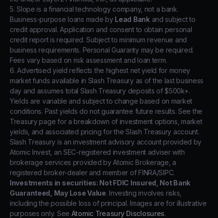
5. Slope is a financial technology company, not a bank.
Business-purpose loans made by
Lead Bank
and subject to
credit approval. Application and consent to obtain personal
credit report is required. Subject to minimum revenue and
business requirements. Personal Guaranty may be required.
Fees vary based on risk assessment and loan term.
6. Advertised yield reflects the highest net yield for money
market funds available in Slash Treasury as of the last business
day and assumes total Slash Treasury deposits of $500k+.
Yields are variable and subject to change based on market
conditions. Past yields do not guarantee future results. See the
Treasury page for a breakdown of investment options, market
yields, and associated pricing for the Slash Treasury account.
Slash Treasury is an investment advisory account provided by
Atomic Invest, an SEC-registered investment adviser with
brokerage services provided by Atomic Brokerage, a
registered broker-dealer and member of FINRA/SIPC.
Investments in securities: Not FDIC Insured, Not Bank
Guaranteed, May Lose Value
. Investing involves risks,
including the possible loss of principal. Images are for illustrative
purposes only. See
Atomic Treasury Disclosures
.