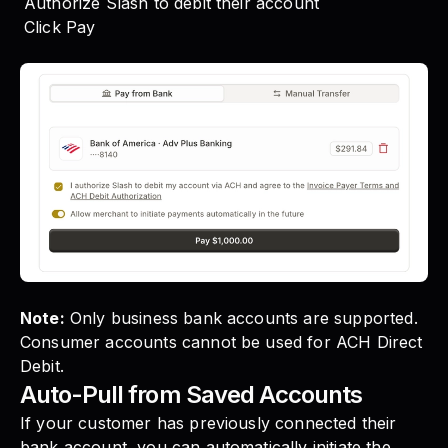
Authorize Slash to debit their account
Click Pay
Note:
Only business bank accounts are supported.
Consumer accounts cannot be used for ACH Direct
Debit.
Auto-Pull from Saved Accounts
If your customer has previously connected their
bank account, you can automatically initiate the