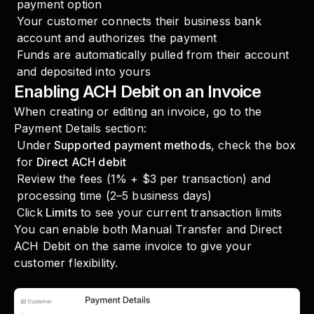
payment option
Your customer connects their business bank
account and authorizes the payment
Funds are automatically pulled from their account
and deposited into yours
Enabling ACH Debit on an Invoice
When creating or editing an invoice, go to the
Payment Details section:
Under
Supported payment methods
, check the box
for
Direct ACH debit
Review the fees (1% + $3 per transaction) and
processing time (2–5 business days)
Click
Limits
to see your current transaction limits
You can enable both Manual Transfer and Direct
ACH Debit on the same invoice to give your
customer flexibility.