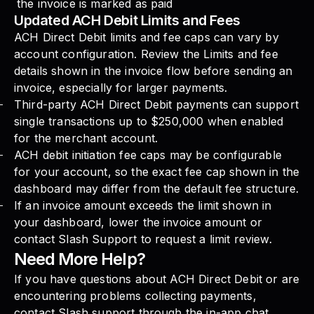
the invoice is marked as paid
Updated ACH Debit Limits and Fees
ACH Direct Debit limits and fee caps can vary by
account configuration. Review the Limits and fee
details shown in the invoice flow before sending an
invoice, especially for larger payments.
Third-party ACH Direct Debit payments can support
single transactions up to $250,000 when enabled
for the merchant account.
ACH debit initiation fee caps may be configurable
for your account, so the exact fee cap shown in the
dashboard may differ from the default fee structure.
If an invoice amount exceeds the limit shown in
your dashboard, lower the invoice amount or
contact Slash Support to request a limit review.
Need More Help?
If you have questions about ACH Direct Debit or are
encountering problems collecting payments,
contact Slash support through the in-app chat.