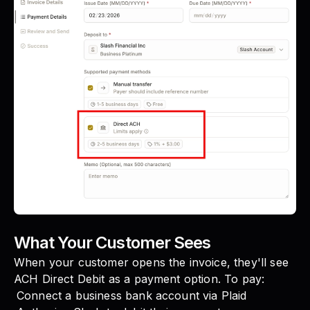
What Your Customer Sees
When your customer opens the invoice, they'll see
ACH Direct Debit as a payment option. To pay:
Connect a business bank account via Plaid