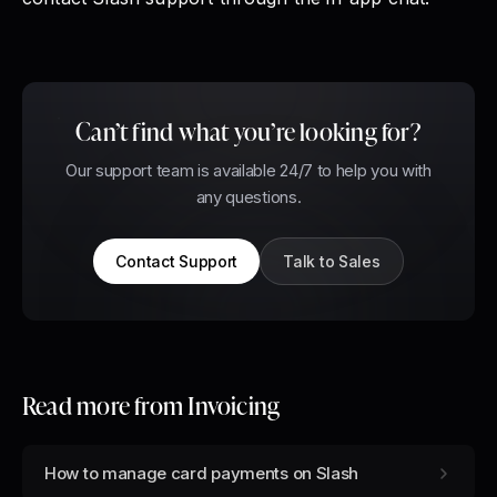
Can’t find what you’re looking for?
Our support team is available 24/7 to help you with
any questions.
Contact Support
Talk to Sales
Read more from
Invoicing
How to manage card payments on Slash