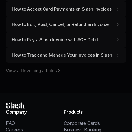
How to Accept Card Payments on Slash Invoices
How to Edit, Void, Cancel, or Refund an Invoice
How to Pay a Slash Invoice with ACH Debit
How to Track and Manage Your Invoices in Slash
View all
Invoicing
articles
Slash
Company
Products
FAQ
Corporate Cards
Careers
Business Banking