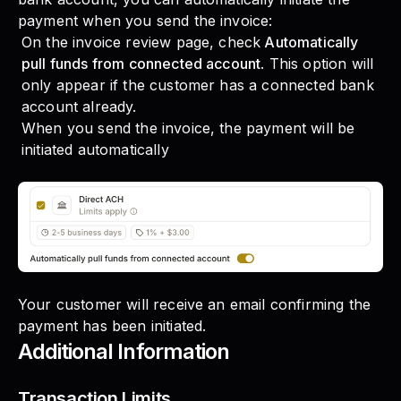
payment when you send the invoice:
On the invoice review page, check
Automatically
pull funds from connected account
. This option will
only appear if the customer has a connected bank
account already.
When you send the invoice, the payment will be
initiated automatically
Your customer will receive an email confirming the
payment has been initiated.
Additional Information
Transaction Limits