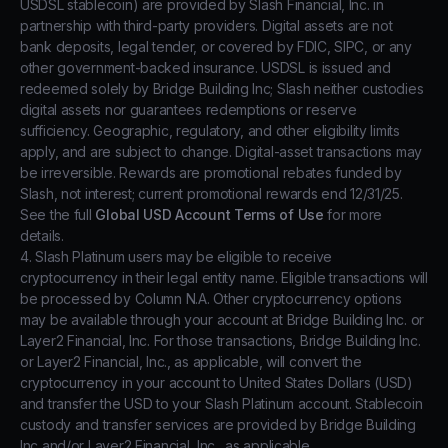
USDSL stablecoin) are provided by Slash Financial, Inc. in
partnership with third-party providers. Digital assets are not
bank deposits, legal tender, or covered by FDIC, SIPC, or any
other government-backed insurance. USDSL is issued and
redeemed solely by Bridge Building Inc; Slash neither custodies
digital assets nor guarantees redemptions or reserve
sufficiency. Geographic, regulatory, and other eligibility limits
apply, and are subject to change. Digital-asset transactions may
be irreversible. Rewards are promotional rebates funded by
Slash, not interest; current promotional rewards end 12/31/25.
See the full
Global USD Account Terms of Use
for more
details.
4. Slash Platinum users may be eligible to receive
cryptocurrency in their legal entity name. Eligible transactions will
be processed by Column N.A. Other cryptocurrency options
may be available through your account at Bridge Building Inc. or
Layer2 Financial, Inc. For those transactions, Bridge Building Inc.
or Layer2 Financial, Inc., as applicable, will convert the
cryptocurrency in your account to United States Dollars (USD)
and transfer the USD to your Slash Platinum account. Stablecoin
custody and transfer services are provided by Bridge Building
Inc and/or Layer2 Financial, Inc., as applicable.