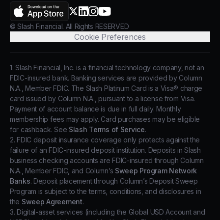
AppStore
X.com
LinkedIn
Instagram
YouTube
© Slash Financial. All Rights RESERVED
Cookie Preferences
1. Slash Financial, Inc. is a financial technology company, not an
FDIC-insured bank. Banking services are provided by Column
N.A., Member FDIC. The Slash Platinum Card is a Visa® charge
card issued by Column N.A., pursuant to a license from Visa.
Payment of account balance is due in full daily. Monthly
membership fees may apply. Card purchases may be eligible
for cashback. See
Slash Terms of Service
.
2. FDIC deposit insurance coverage only protects against the
failure of an FDIC-insured deposit institution. Deposits in Slash
business checking accounts are FDIC-insured through Column
N.A., Member FDIC, and Column’s
Sweep Program Network
Banks
. Deposit placement through Column’s Deposit Sweep
Program is subject to the terms, conditions, and disclosures in
the
Sweep Agreement
.
3. Digital-asset services (including the Global USD Account and