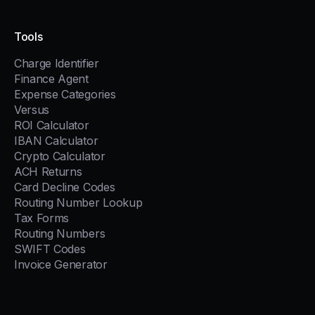
Tools
Charge Identifier
Finance Agent
Expense Categories
Versus
ROI Calculator
IBAN Calculator
Crypto Calculator
ACH Returns
Card Decline Codes
Routing Number Lookup
Tax Forms
Routing Numbers
SWIFT Codes
Invoice Generator