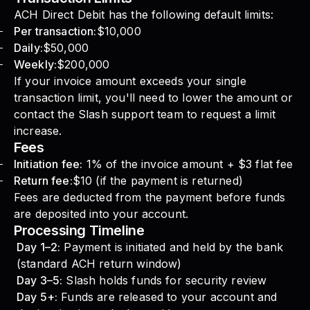
ACH Direct Debit has the following default limits:
Per transaction:
$10,000
Daily:
$50,000
Weekly:
$200,000
If your invoice amount exceeds your single
transaction limit, you'll need to lower the amount or
contact the Slash support team to request a limit
increase.
Fees
Initiation fee:
1% of the invoice amount + $3 flat fee
Return fee:
$10 (if the payment is returned)
Fees are deducted from the payment before funds
are deposited into your account.
Processing Timeline
Day 1–2:
Payment is initiated and held by the bank
(standard ACH return window)
Day 3–5:
Slash holds funds for security review
Day 5+:
Funds are released to your account and