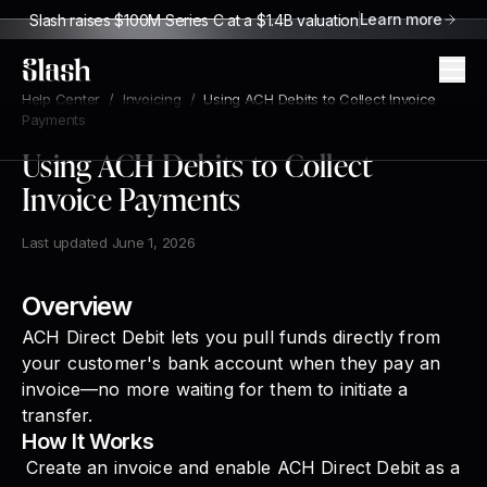
Learn more
Slash raises $100M Series C at a $1.4B valuation
Slash
Help Center
/
Invoicing
/
Using ACH Debits to Collect Invoice
Payments
Using ACH Debits to Collect
Invoice Payments
Last updated
June 1, 2026
Overview
ACH Direct Debit lets you pull funds directly from
your customer's bank account when they pay an
invoice—no more waiting for them to initiate a
transfer.
How It Works
Create an invoice and enable ACH Direct Debit as a