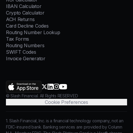
IBAN Calculator
Crypto Calculator
ACH Returns
Card Decline Codes
Routing Number Lookup
Tax Forms
Routing Numbers
SWIFT Codes
Invoice Generator
AppStore
X.com
LinkedIn
Instagram
YouTube
© Slash Financial. All Rights RESERVED
Cookie Preferences
1. Slash Financial, Inc. is a financial technology company, not an
FDIC-insured bank. Banking services are provided by Column