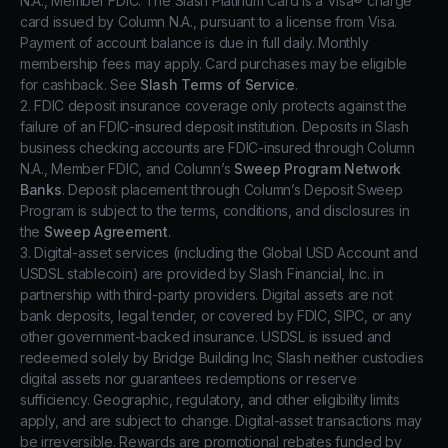
N.A., Member FDIC. The Slash Platinum Card is a Visa® charge
card issued by Column N.A., pursuant to a license from Visa.
Payment of account balance is due in full daily. Monthly
membership fees may apply. Card purchases may be eligible
for cashback. See
Slash Terms of Service
.
2. FDIC deposit insurance coverage only protects against the
failure of an FDIC-insured deposit institution. Deposits in Slash
business checking accounts are FDIC-insured through Column
N.A., Member FDIC, and Column’s
Sweep Program Network
Banks
. Deposit placement through Column’s Deposit Sweep
Program is subject to the terms, conditions, and disclosures in
the
Sweep Agreement
.
3. Digital-asset services (including the Global USD Account and
USDSL stablecoin) are provided by Slash Financial, Inc. in
partnership with third-party providers. Digital assets are not
bank deposits, legal tender, or covered by FDIC, SIPC, or any
other government-backed insurance. USDSL is issued and
redeemed solely by Bridge Building Inc; Slash neither custodies
digital assets nor guarantees redemptions or reserve
sufficiency. Geographic, regulatory, and other eligibility limits
apply, and are subject to change. Digital-asset transactions may
be irreversible. Rewards are promotional rebates funded by