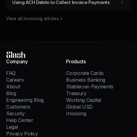
Using ACH Debits to Collect Invoice Payments
View all
Invoicing
articles
Slash
Company
Products
FAQ
Corporate Cards
Careers
Business Banking
About
Stablecoin Payments
Blog
Treasury
Engineering Blog
Working Capital
Customers
Global USD
Security
Invoicing
Help Center
Legal
Privacy Policy