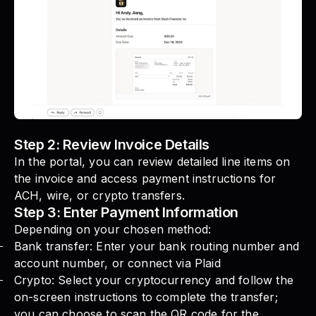
Step 2: Review Invoice Details
In the portal, you can review detailed line items on
the invoice and access payment instructions for
ACH, wire, or crypto transfers.
Step 3: Enter Payment Information
Depending on your chosen method:
Bank transfer: Enter your bank routing number and
account number, or connect via Plaid
Crypto: Select your cryptocurrency and follow the
on-screen instructions to complete the transfer;
you can choose to scan the QR code for the