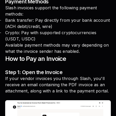
Payment Methods
Slash invoices support the following payment
methods:
Bank transfer: Pay directly from your bank account
(ACH debit/credit, wire)
Crypto: Pay with supported cryptocurrencies
(USDT, USDC)
Available payment methods may vary depending on
what the invoice sender has enabled.
How to Pay an Invoice
Step 1: Open the Invoice
If your vendor invoices you through Slash, you'll
receive an email containing the PDF invoice as an
attachment, along with a link to the payment portal.