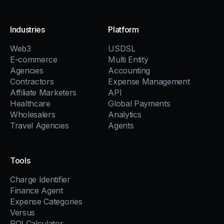
Industries
Platform
Web3
USDSL
E-commerce
Multi Entity
Agencies
Accounting
Contractors
Expense Management
Affiliate Marketers
API
Healthcare
Global Payments
Wholesalers
Analytics
Travel Agencies
Agents
Tools
Charge Identifier
Finance Agent
Expense Categories
Versus
ROI Calculator