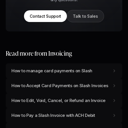
Contact Support
Talk to Sales
Read more from
Invoicing
How to manage card payments on Slash
How to Accept Card Payments on Slash Invoices
How to Edit, Void, Cancel, or Refund an Invoice
How to Pay a Slash Invoice with ACH Debit