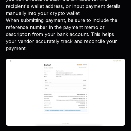
recipient's wallet address, or input payment details
manually into your crypto wallet
When submitting payment, be sure to include the
reference number in the payment memo or
description from your bank account. This helps
your vendor accurately track and reconcile your
payment.