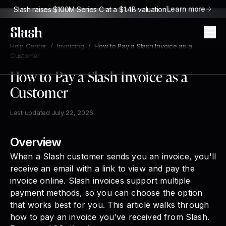
Learn more
Slash raises $100M Series C at a $1.4B valuation
Slash
Help Center
/
Invoicing
/
How to Pay a Slash Invoice as a
Customer
How to Pay a Slash Invoice as a
Customer
Last updated
July 22, 2026
Overview
When a Slash customer sends you an invoice, you'll
receive an email with a link to view and pay the
invoice online. Slash invoices support multiple
payment methods, so you can choose the option
that works best for you. This article walks through
how to pay an invoice you've received from Slash.