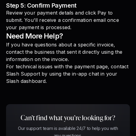
Step 5: Confirm Payment
Review your payment details and click Pay to
submit. You'll receive a confirmation email once
your payment is processed.
Need More Help?
If you have questions about a specific invoice,
contact the business that sent it directly using the
information on the invoice.
For technical issues with the payment page, contact
Slash Support by using the in-app chat in your
Slash dashboard.
Can’t find what you’re looking for?
Our support team is available 24/7 to help you with
any questions.