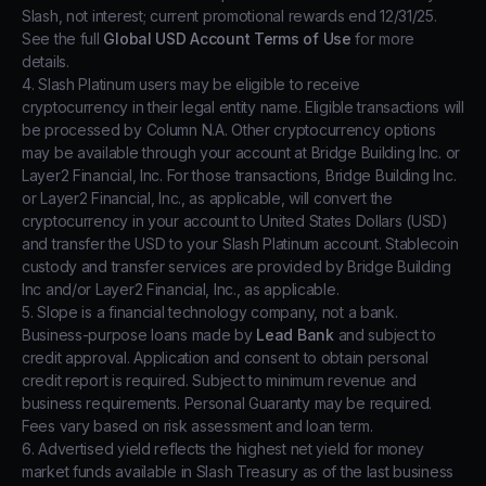
Slash, not interest; current promotional rewards end 12/31/25.
See the full
Global USD Account Terms of Use
for more
details.
4. Slash Platinum users may be eligible to receive
cryptocurrency in their legal entity name. Eligible transactions will
be processed by Column N.A. Other cryptocurrency options
may be available through your account at Bridge Building Inc. or
Layer2 Financial, Inc. For those transactions, Bridge Building Inc.
or Layer2 Financial, Inc., as applicable, will convert the
cryptocurrency in your account to United States Dollars (USD)
and transfer the USD to your Slash Platinum account. Stablecoin
custody and transfer services are provided by Bridge Building
Inc and/or Layer2 Financial, Inc., as applicable.
5. Slope is a financial technology company, not a bank.
Business-purpose loans made by
Lead Bank
and subject to
credit approval. Application and consent to obtain personal
credit report is required. Subject to minimum revenue and
business requirements. Personal Guaranty may be required.
Fees vary based on risk assessment and loan term.
6. Advertised yield reflects the highest net yield for money
market funds available in Slash Treasury as of the last business