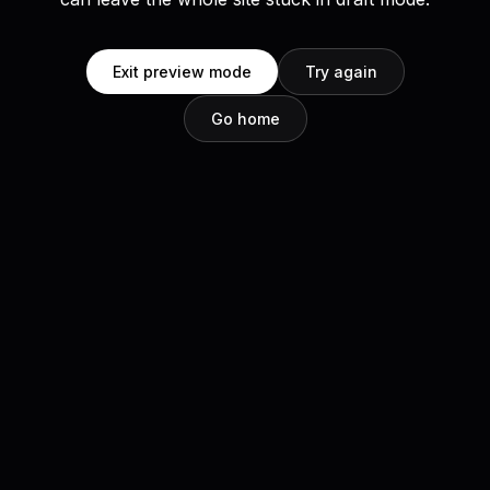
Exit preview mode
Try again
Go home